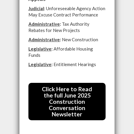
Judicial
:
Unforeseeable Agency Action
May Excuse Contract Performance
Administrative
:
Tax Authority
Rebates for New Projects
Administrative
:
New Construction
Legislative
:
Affordable Housing
Funds
Legislative
:
Entitlement Hearings
Click Here to Read
the full June 2025
Construction
Conversation
Newsletter