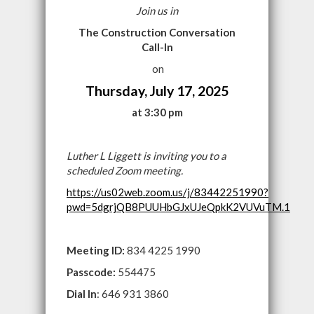
Join us in
The Construction Conversation
Call-In
on
Thursday, July 17, 2025
at 3:30 pm
Luther L Liggett is inviting you to a
scheduled Zoom meeting.
https://us02web.zoom.us/j/83442251990?
pwd=5dgrjQB8PUUHbGJxUJeQpkK2VUVuTM.1
Meeting ID:
834 4225 1990
Passcode:
554475
Dial In
: 646 931 3860