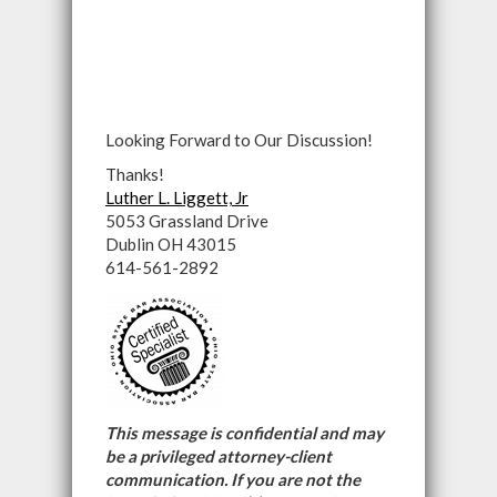
Looking Forward to Our Discussion!
Thanks!
Luther L. Liggett, Jr
5053 Grassland Drive
Dublin OH 43015
614-561-2892
This message is confidential and may
be a privileged attorney-client
communication. If you are not the