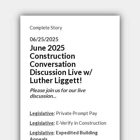
Complete Story
06/25/2025
June 2025
Construction
Conversation
Discussion Live w/
Luther Liggett!
Please join us for our live
discussion...
Legislative
:
Private Prompt Pay
Legislative
:
E-Verify in Construction
Legislative
:
Expedited Building
Appeals