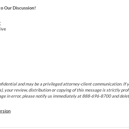
to Our Discussion!
r
ive
fidential and may be a privileged attorney-client communication. If y
), your review, distribution or copying of this message is strictly proh
age in error, please notify us immediately at 888-696-8700 and dele
ersion