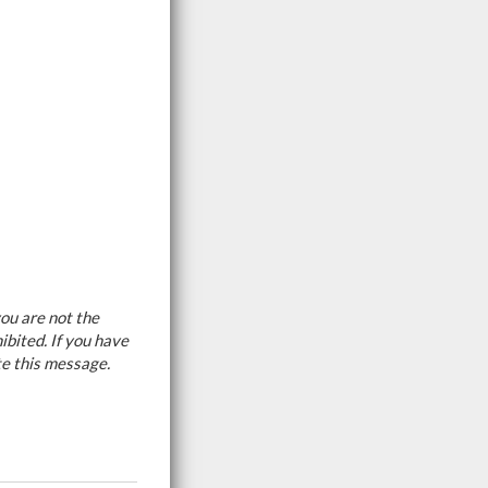
ou are not the
ibited. If you have
te this message.