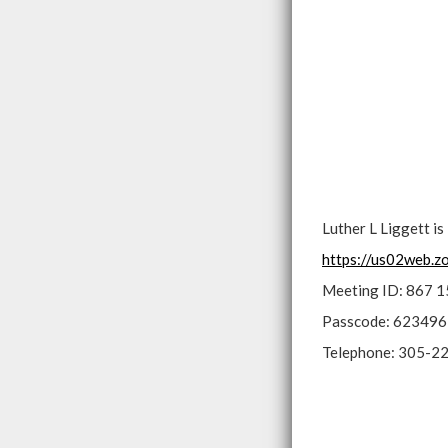
Luther L Liggett i
https://us02web
Meeting ID: 867 
Passcode: 623496
Telephone: 305-2