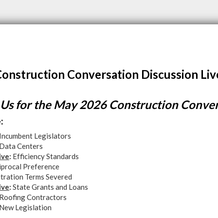
onstruction Conversation Discussion Liv
 Us for the May 2026 Construction Conve
:
Incumbent Legislators
Data Centers
ive
:
Efficiency Standards
iprocal Preference
itration Terms Severed
ive
:
State Grants and Loans
Roofing Contractors
New Legislation