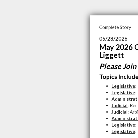
Complete Story
05/28/2026
May 2026 C
Liggett
Please Join
Topics Include
Legislative
:
Legislative
:
Administrat
Judicial
:
Rec
Judicial
:
Arb
Administrat
Legislative
:
Legislative
: