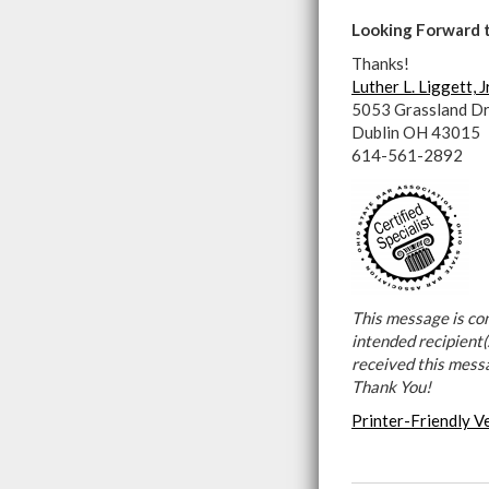
Looking Forward 
Thanks!
Luther L. Liggett, J
5053 Grassland Dr
Dublin OH 43015
614-561-2892
This message is con
intended recipient(s
received this mess
Thank You!
Printer-Friendly V