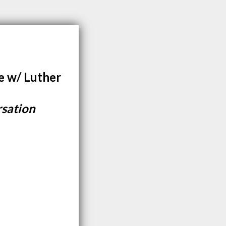
e w/ Luther
rsation