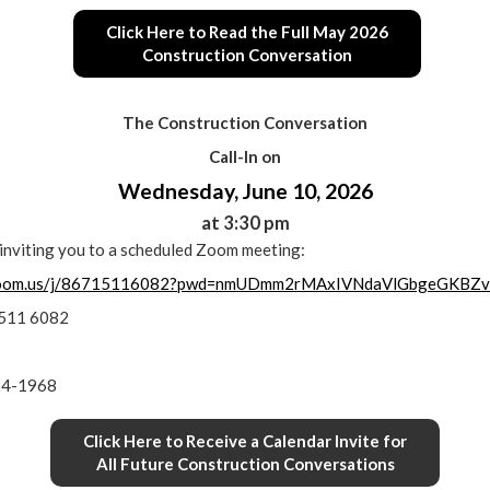
Click Here to Read the Full May 2026
Construction Conversation
The Construction Conversation
Call-In on
Wednesday, June 10, 2026
at 3:30 pm
s inviting you to a scheduled Zoom meeting:
.zoom.us/j/86715116082?pwd=nmUDmm2rMAxIVNdaVlGbgeGKBZv
1511 6082
24-1968
Click Here to Receive a Calendar Invite for
All Future Construction Conversations