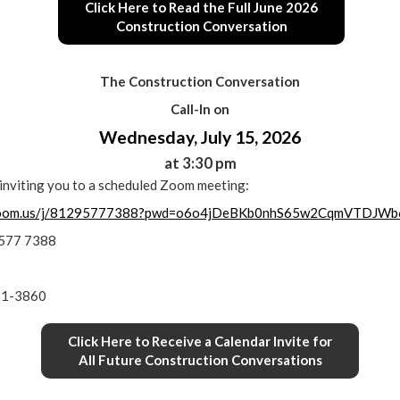
Click Here to Read the Full June 2026
Construction Conversation
The Construction Conversation
Call-In on
Wednesday, July 15, 2026
at 3:30 pm
s inviting you to a scheduled Zoom meeting:
.zoom.us/j/81295777388?pwd=o6o4jDeBKb0nhS65w2CqmVTDJWb
9577 7388
31-3860
Click Here to Receive a Calendar Invite for
All Future Construction Conversations