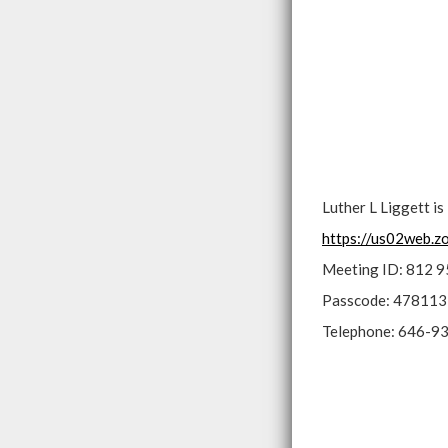
Luther L Liggett i
https://us02web
Meeting ID: 812 
Passcode: 478113
Telephone: 646-9