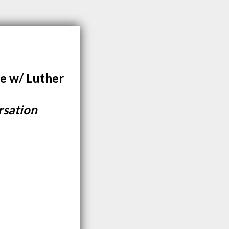
e w/ Luther
rsation