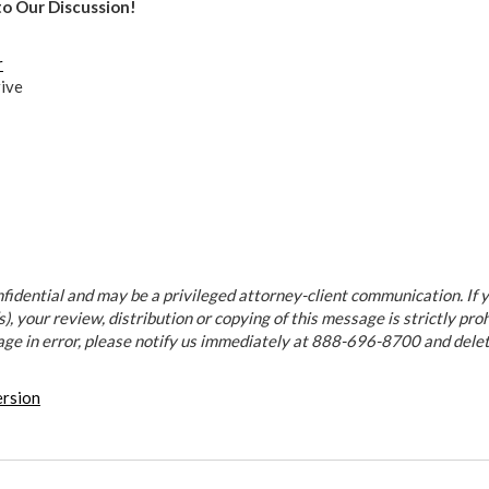
to Our Discussion!
r
ive
fidential and may be a privileged attorney-client communication. If y
), your review, distribution or copying of this message is strictly proh
age in error, please notify us immediately at 888-696-8700 and dele
ersion