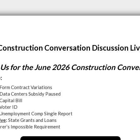
Construction Conversation Discussion Liv
 Us for the June 2026 Construction Conve
:
Form Contract Variations
Data Centers Subsidy Paused
Capital Bill
Voter ID
Unemployment Comp Single Report
ive
:
State Grants and Loans
urer’s Impossible Requirement