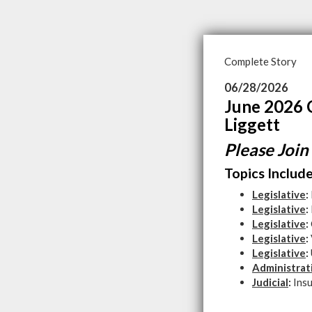
Complete Story
06/28/2026
June 2026 
Liggett
Please Join
Topics Include
Legislative
:
Legislative
:
Legislative
:
Legislative
:
Legislative
:
Administrat
Judicial
:
Ins