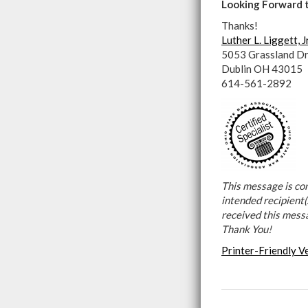
Looking Forward 
Thanks!
Luther L. Liggett, J
5053 Grassland Dr
Dublin OH 43015
614-561-2892
This message is con
intended recipient(s
received this mess
Thank You!
Printer-Friendly V