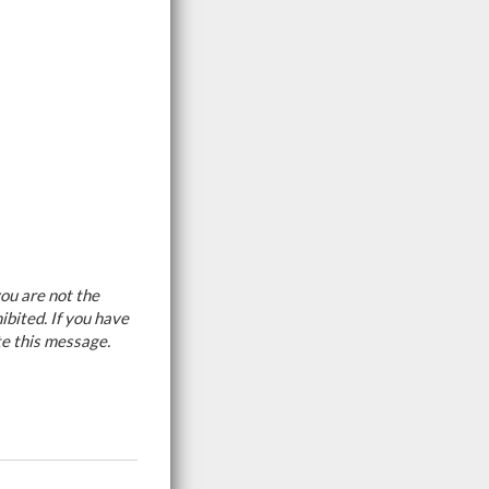
ou are not the
ibited. If you have
te this message.